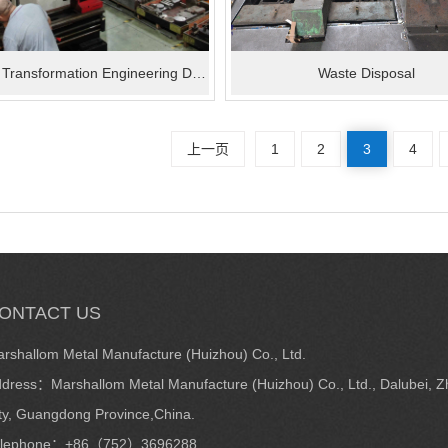
Technical Transformation Engineering Department
Waste Disposal
上一页
1
2
3
4
ONTACT US
rshallom Metal Manufacture (Huizhou) Co., Ltd.
dress：Marshallom Metal Manufacture (Huizhou) Co., Ltd., Dalubei, Zh
ty, Guangdong Province,China.
elephone：+86（752）3696288