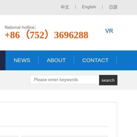
|
|
English
中文
日語
National hotline：
+86（752）3696288
NEWS
ABOUT
CONTACT
search