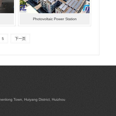
Photovoltaic Power Station
5
下一页
enlong Town, Huiyang District, Huizhou