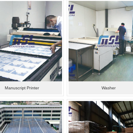
Manuscript Printer
Washer