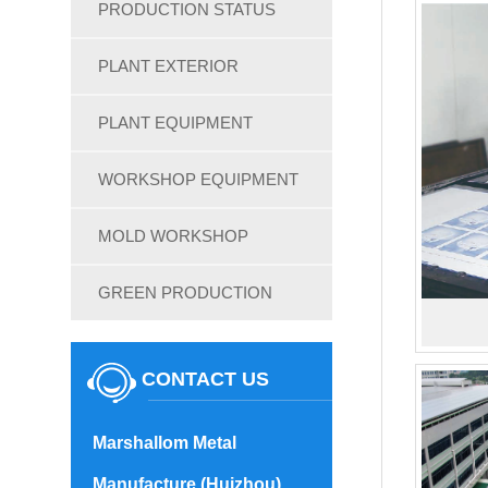
PRODUCTION STATUS
PLANT EXTERIOR
PLANT EQUIPMENT
WORKSHOP EQUIPMENT
MOLD WORKSHOP
GREEN PRODUCTION
CONTACT US
Marshallom Metal
Manufacture (Huizhou)