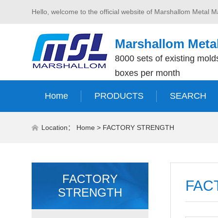
Hello, welcome to the official website of Marshallom Metal M
Marshallom Metal
8000 sets of existing molds
boxes per month
Home
PRODUCTS
SEARCH
Location：
Home
>
FACTORY STRENGTH
FACTORY
FAC
STRENGTH