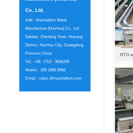
Co., Ltd.
Add：Marshallom Metal
Manufacture (Huizhou) Co., Ltd.,
Dalubei, Zhenlong Town, Huiyang
District, Huizhou City, Guangdong
Province,China.
RTO wa
Tel：+86（752）3696288
Mobile：188 1966 8966
Email：sales @marshallom.com