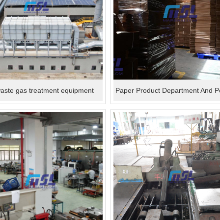
ste gas treatment equipment
Paper Product Department And P