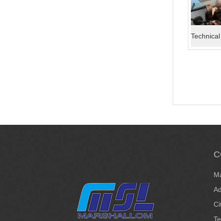
C
Ma
Ad
Ci
T