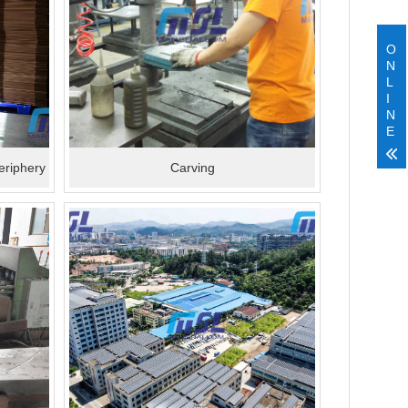
O
N
L
I
N
E
eriphery
Carving