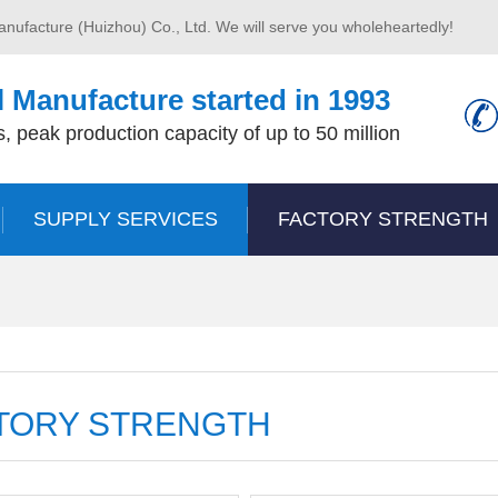
anufacture (Huizhou) Co., Ltd. We will serve you wholeheartedly!
 Manufacture started in 1993
, peak production capacity of up to 50 million
SUPPLY SERVICES
FACTORY STRENGTH
TORY STRENGTH