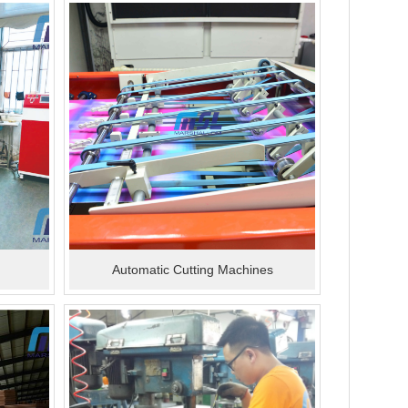
Automatic Cutting Machines