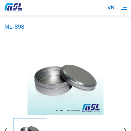
ML-898