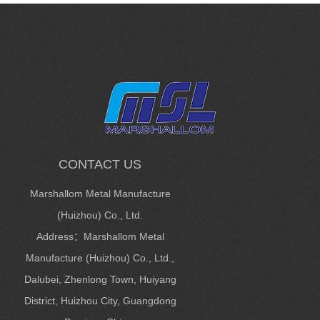
CONTACT US
Marshallom Metal Manufacture
(Huizhou) Co., Ltd.
Address：Marshallom Metal
Manufacture (Huizhou) Co., Ltd.,
Dalubei, Zhenlong Town, Huiyang
District, Huizhou City, Guangdong