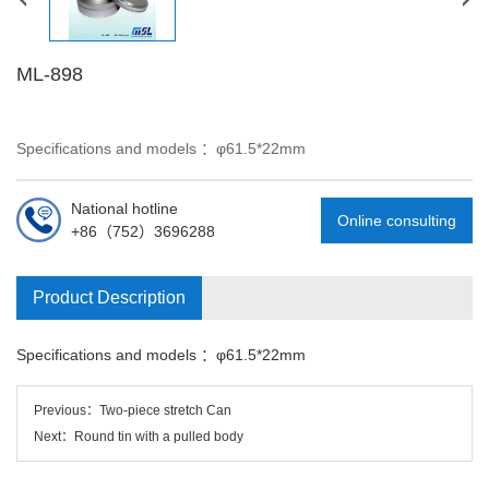
ML-898
Specifications and models ：φ61.5*22mm
National hotline
Online consulting
+86（752）3696288
Product Description
Specifications and models ：
φ61.5*22mm
Previous：
Two-piece stretch Can
Next：
Round tin with a pulled body