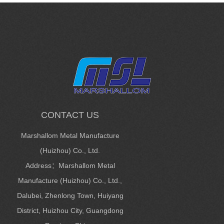
CONTACT US
Marshallom Metal Manufacture
(Huizhou) Co., Ltd.
Address：Marshallom Metal
Manufacture (Huizhou) Co., Ltd.,
Dalubei, Zhenlong Town, Huiyang
District, Huizhou City, Guangdong