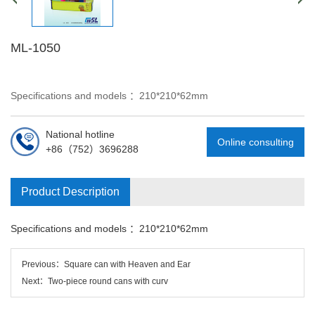
ML-1050
Specifications and models ：210*210*62mm
National hotline
Online consulting
+86（752）3696288
Product Description
Specifications and models ：
210*210*62mm
Previous：
Square can with Heaven and Ear
Next：
Two-piece round cans with curv