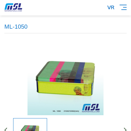
ML-1050