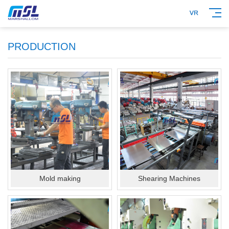
PRODUCTION
Mold making
Shearing Machines