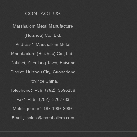
CONTACT US
Marshallom Metal Manufacture
(Huizhou) Co., Ltd.
Address：Marshallom Metal
Manufacture (Huizhou) Co., Ltd.,
Dalubei, Zhenlong Town, Huiyang
District, Huizhou City, Guangdong
Province,China.
Telephone：+86（752）3696288
Fax：+86 （752）3767733
Mobile phone：188 1966 8966
Email：sales @marshallom.com