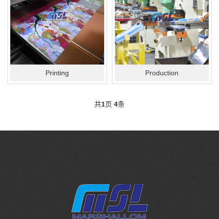
Printing
Production
共
1
页
4
条