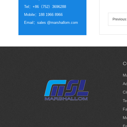
Tel：+86（752）3696288
Mobile：188 1966 8966
Previou
Email：sales @marshallom.com
C
Ma
Ad
Ci
T
F
Mo
Em