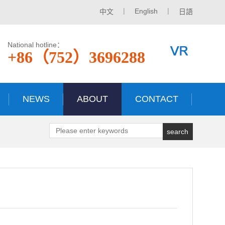
|
|
English
中文
日語
National hotline：
+86（752）3696288
NEWS
ABOUT
CONTACT
search