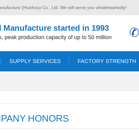
anufacture (Huizhou) Co., Ltd. We will serve you wholeheartedly!
 Manufacture started in 1993
, peak production capacity of up to 50 million
SUPPLY SERVICES
FACTORY STRENGTH
PANY HONORS