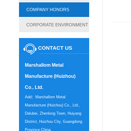
COMPANY HONORS
CORPORATE ENVIRONMENT
CONTACT US
Marshallom Metal
Manufacture (Huizhou)
Co., Ltd.
Add：Marshallom Metal
Manufacture (Huizhou) Co., Ltd.,
Dalubei, Zhenlong Town, Huiyang
District, Huizhou City, Guangdong
Province,China.