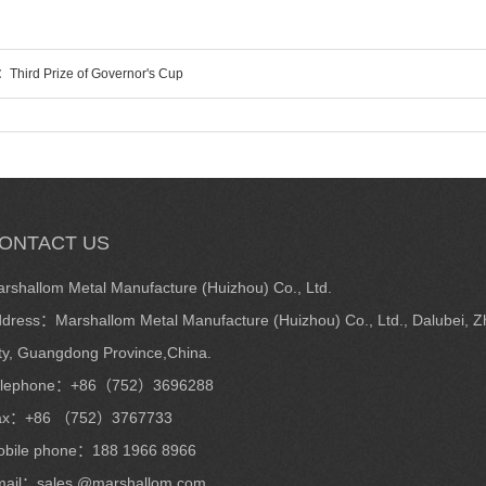
s：
Third Prize of Governor's Cup
ONTACT US
rshallom Metal Manufacture (Huizhou) Co., Ltd.
dress：Marshallom Metal Manufacture (Huizhou) Co., Ltd., Dalubei, Zh
ty, Guangdong Province,China.
elephone：+86（752）3696288
ax：+86 （752）3767733
bile phone：188 1966 8966
ail：sales @marshallom.com