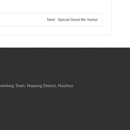
Next：
Special Guest Wu Yanlun
enlong Town, Huiyang District, Huizhou