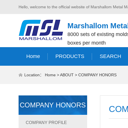
Hello, welcome to the official website of Marshallom Metal M
Marshallom Metal
8000 sets of existing molds
boxes per month
Home
PRODUCTS
SEARCH
Location：
Home
>
ABOUT
>
COMPANY HONORS
COMPANY HONORS
COM
COMPANY PROFILE