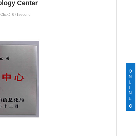
ology Center
Click：
671second
O
N
L
I
N
E