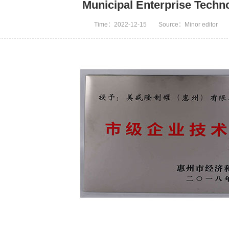
Municipal Enterprise Techn
Time：2022-12-15
Source：Minor editor